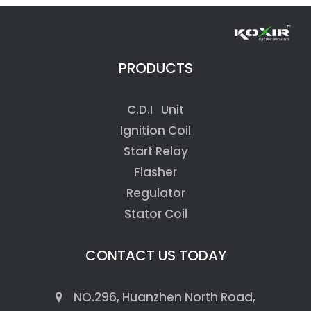
PRODUCTS
C.D.I Unit
Ignition Coil
Start Relay
Flasher
Regulator
Stator Coil
CONTACT US TODAY
NO.296, Huanzhen North Road,