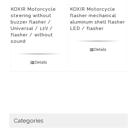
KOXIR Motorcycle
KOXIR Motorcycle
steering without
flasher mechanical
buzzer flasher /
aluminum shell flasher
Universal / 12V /
LED / flasher
flasher / without
sound
Details
Details
Categories