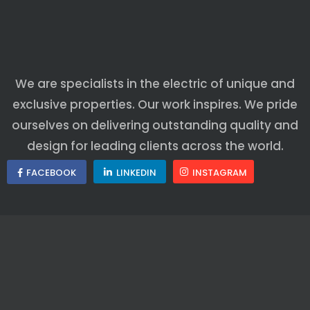
We are specialists in the electric of unique and
exclusive properties. Our work inspires. We pride
ourselves on delivering outstanding quality and
design for leading clients across the world.
FACEBOOK
LINKEDIN
INSTAGRAM