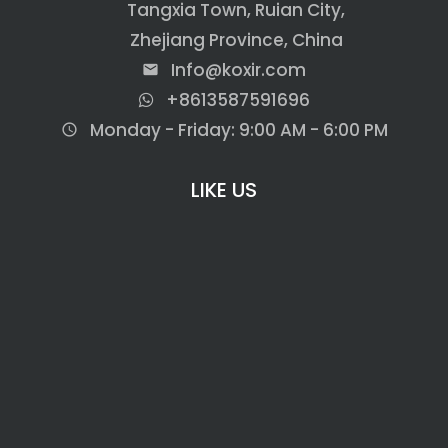
Tangxia Town, Ruian City,
Zhejiang Province, China
Info@koxir.com
email
+8613587591696
Monday - Friday: 9:00 AM - 6:00 PM
access_time
LIKE US