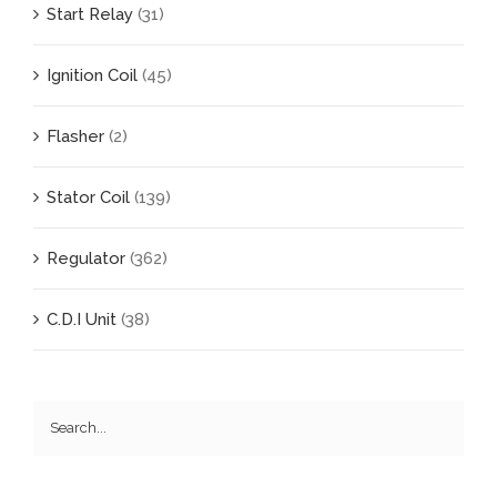
Start Relay
(31)
Ignition Coil
(45)
Flasher
(2)
Stator Coil
(139)
Regulator
(362)
C.D.I Unit
(38)