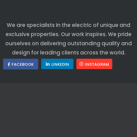
We are specialists in the electric of unique and
exclusive properties. Our work inspires. We pride
ourselves on delivering outstanding quality and
design for leading clients across the world.
FACEBOOK
LINKEDIN
INSTAGRAM