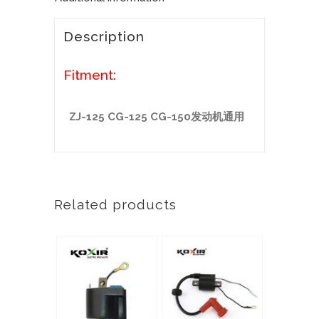
Description
Fitment:
ZJ-125 CG-125 CG-150发动机通用
Related products