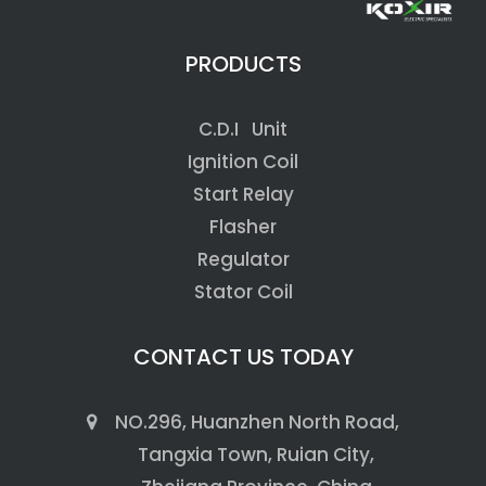
PRODUCTS
C.D.I Unit
Ignition Coil
Start Relay
Flasher
Regulator
Stator Coil
CONTACT US TODAY
NO.296, Huanzhen North Road,
Tangxia Town, Ruian City,