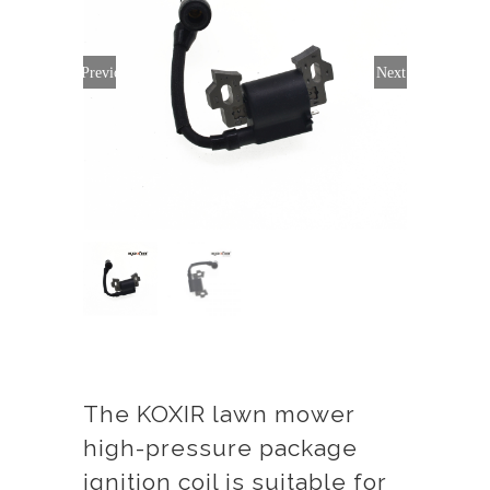
Previous
Next
The KOXIR lawn mower
high-pressure package
ignition coil is suitable for