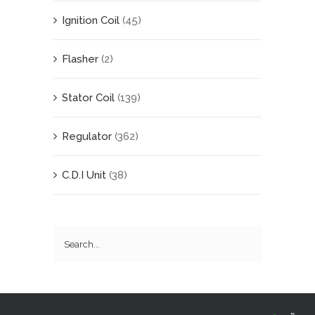
Ignition Coil
(45)
Flasher
(2)
Stator Coil
(139)
Regulator
(362)
C.D.I Unit
(38)