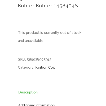
Kohler Kohler 1458404S
This product is currently out of stock
and unavailable.
SKU:
589938905913
Category:
Ignition Coil
Description
Additional information