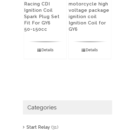
Racing CDI
motorcycle high
Ignition Coil
voltage package
Spark Plug Set
ignition coil
Fit For GY6
Ignition Coil for
50~150cc
GY6
Details
Details
Categories
Start Relay
(31)