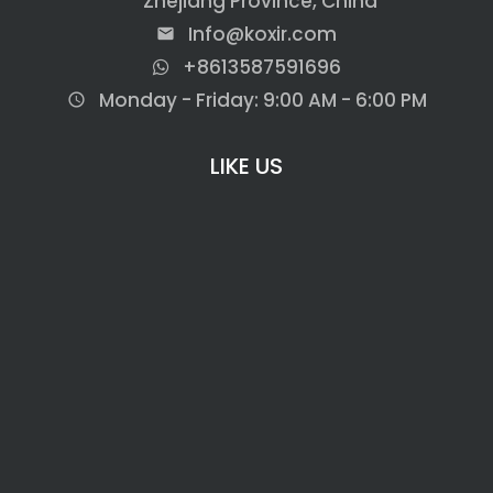
Zhejiang Province, China
Info@koxir.com
email
+8613587591696
Monday - Friday: 9:00 AM - 6:00 PM
access_time
LIKE US