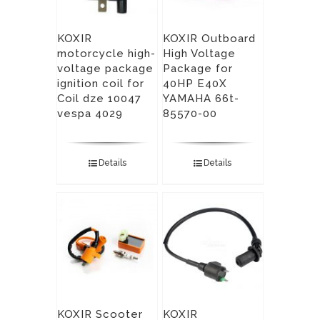
KOXIR
KOXIR Outboard
motorcycle high-
High Voltage
voltage package
Package for
ignition coil for
40HP E40X
Coil dze 10047
YAMAHA 66t-
vespa 4029
85570-00
Details
Details
KOXIR Scooter
KOXIR