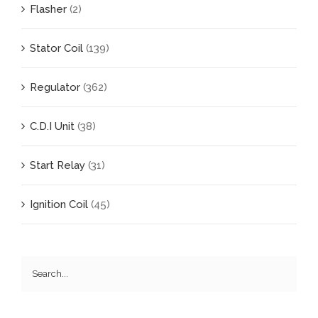
Flasher
(2)
Stator Coil
(139)
Regulator
(362)
C.D.I Unit
(38)
Start Relay
(31)
Ignition Coil
(45)