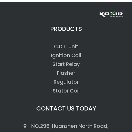
PRODUCTS
C.D.I Unit
Ignition Coil
Start Relay
Flasher
Regulator
Stator Coil
CONTACT US TODAY
NO.296, Huanzhen North Road,