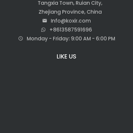
Tangxia Town, Ruian City,
Zhejiang Province, China
Info@koxir.com
email
+8613587591696
Monday - Friday: 9:00 AM - 6:00 PM
access_time
LIKE US