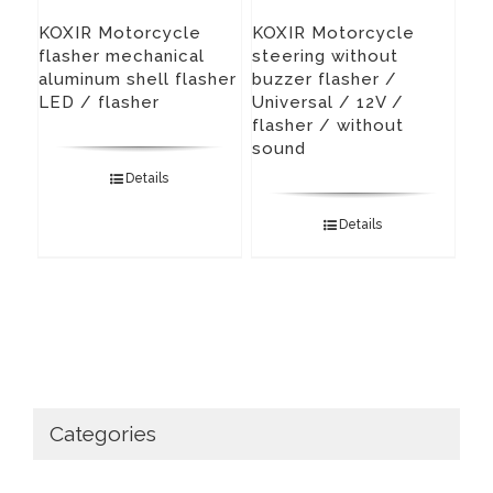
KOXIR Motorcycle
KOXIR Motorcycle
flasher mechanical
steering without
aluminum shell flasher
buzzer flasher /
LED / flasher
Universal / 12V /
flasher / without
sound
Details
Details
Categories