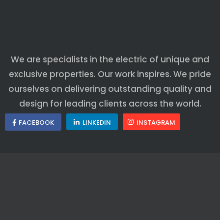
We are specialists in the electric of unique and
exclusive properties. Our work inspires. We pride
ourselves on delivering outstanding quality and
design for leading clients across the world.
FACEBOOK
LINKEDIN
INSTAGRAM